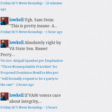
Friday (8/7) News Roundup:
·
23 minutes
ago
lowkell
Ugh. Sam Stein:
"This is pretty insane. A...
Friday (8/7) News Roundup:
·
1 hour ago
lowkell
Absolutely right by
VA State Sen. Russet
Perry....
VA Gov. Abigail Spanberger Emphasizes
“Three Nonnegotiable Priorities” for
Proposed Dominion-NextEra Merger;
“will formally request to be a party to
the case”
·
2 hours ago
lowkell
If VA06 voters care
about integrity,...
Friday (8/7) News Roundup:
·
2 hours