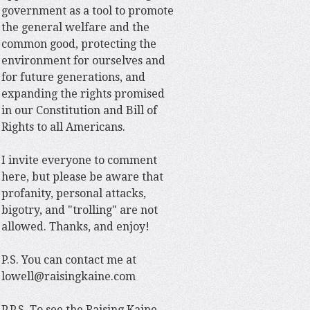
government as a tool to promote
the general welfare and the
common good, protecting the
environment for ourselves and
for future generations, and
expanding the rights promised
in our Constitution and Bill of
Rights to all Americans.
I invite everyone to comment
here, but please be aware that
profanity, personal attacks,
bigotry, and "trolling" are not
allowed. Thanks, and enjoy!
P.S. You can contact me at
lowell@raisingkaine.com
P.P.S. To see the Raising Kaine