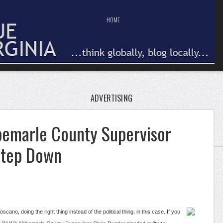
HOME
ADVERTISING
lbemarle County Supervisor
Step Down
cano, doing the right thing instead of the political thing, in this case. If you