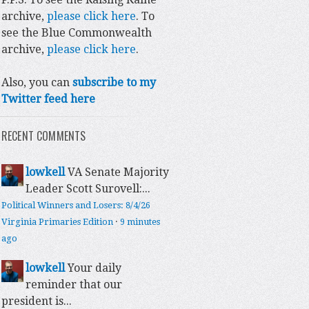
archive,
please click here
. To
see the Blue Commonwealth
archive,
please click here
.
Also, you can
subscribe to my
Twitter feed here
RECENT COMMENTS
lowkell
VA Senate Majority
Leader Scott Surovell:...
Political Winners and Losers: 8/4/26
Virginia Primaries Edition
·
9 minutes
ago
lowkell
Your daily
reminder that our
president is...