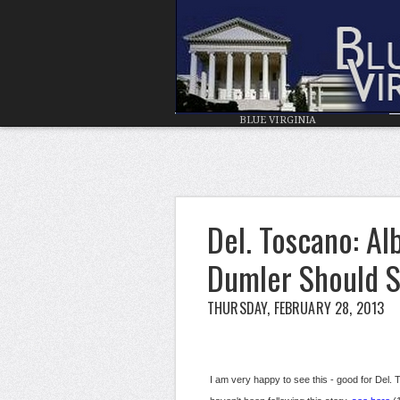
BLUE VIRGINIA
Del. Toscano: A
Dumler Should 
THURSDAY, FEBRUARY 28, 2013
I am very happy to see this - good for Del. Tos