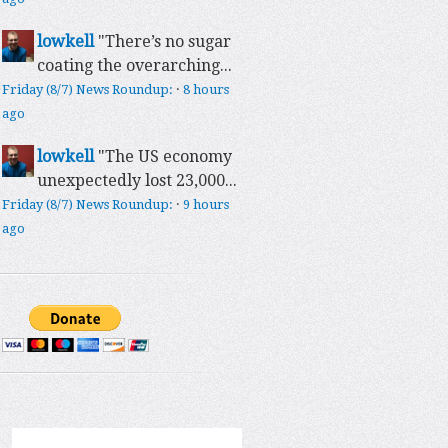
lowkell
"There’s no sugar
coating the overarching...
Friday (8/7) News Roundup:
·
8 hours
ago
lowkell
"The US economy
unexpectedly lost 23,000...
Friday (8/7) News Roundup:
·
9 hours
ago