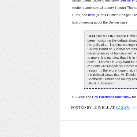
haven't been following this story,
see here
(1
misdemeanor sexual battery in court Thurs
Out"), and
here
("Chris Dumler, Resign" Fa
board meeting about the Dumler case.
STATEMENT ON CHRISTOPHE
been monitoring the debate about
his guilty plea. I am increasingl
County Board of Supervisors has 
circumstances of his case with a 
to make, it is my view that it is in
down. I know it is very hard for 
of Scottsville Magisterial Distri
resign. I, therefore, hope that, if
the political views that Mr. Dumle
Scottsville District and county re
David J. Toscano
P.S. Also see
Coy Barefoot's radio show
for 
POSTED BY
LOWELL
AT
8:13 AM
0