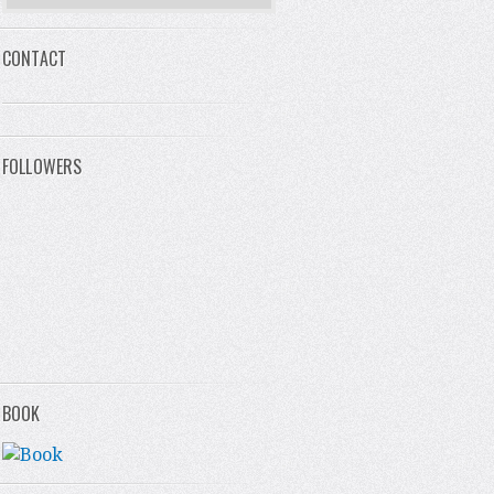
CONTACT
FOLLOWERS
BOOK