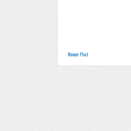
Newer Post