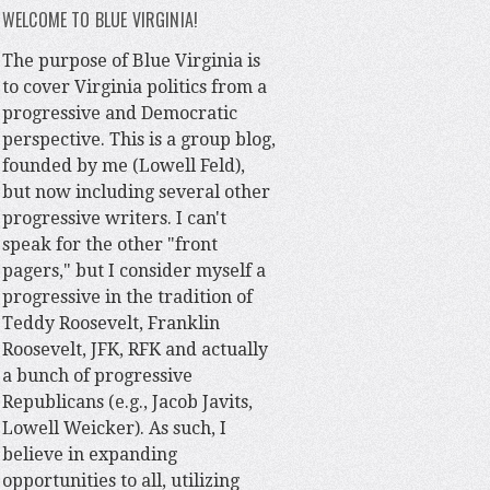
WELCOME TO BLUE VIRGINIA!
The purpose of Blue Virginia is
to cover Virginia politics from a
progressive and Democratic
perspective. This is a group blog,
founded by me (Lowell Feld),
but now including several other
progressive writers. I can't
speak for the other "front
pagers," but I consider myself a
progressive in the tradition of
Teddy Roosevelt, Franklin
Roosevelt, JFK, RFK and actually
a bunch of progressive
Republicans (e.g., Jacob Javits,
Lowell Weicker). As such, I
believe in expanding
opportunities to all, utilizing