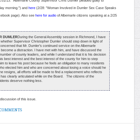
/31/13: "Albemarle County Supervisor Chris Dumler pleaded guilty to
day morning.") and
here
(2/28: "Woman Involved in Dumler Sex Case Speaks
cebook page). Also see
here for audio
of Albemarle citizens speaking at a 2/25
R DUMLER
During the General Assembly session in Richmond, I have
 whether Supervisor Christopher Dumler should step down in light of
y concerned that Mr. Dumler's continued service on the Albemarle
become a distraction. I have met with him, and have discussed the
number of county leaders, and while I understand that it is his decision
 his best interest and the best interest of the county for him to step
him to leave his post because he feels an obligation to many residents
ct who elected him and who are concerned about losing a voice should he
 he resigns, all efforts will be made to find a replacement who reflects
r has clearly articulated while on the Board. The citizens of the
sidents deserve nothing less.
discussion of this issue.
 COMMENTS