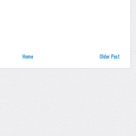
Home
Older Post