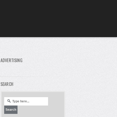
ADVERTISING
SEARCH