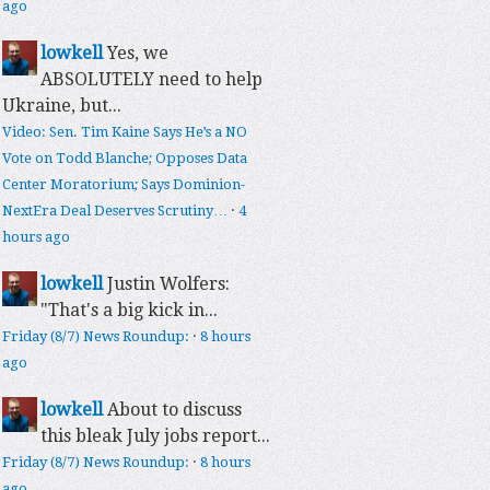
ago
lowkell
Yes, we
ABSOLUTELY need to help
Ukraine, but...
Video: Sen. Tim Kaine Says He’s a NO
Vote on Todd Blanche; Opposes Data
Center Moratorium; Says Dominion-
NextEra Deal Deserves Scrutiny…
·
4
hours ago
lowkell
Justin Wolfers:
"That's a big kick in...
Friday (8/7) News Roundup:
·
8 hours
ago
lowkell
About to discuss
this bleak July jobs report...
Friday (8/7) News Roundup:
·
8 hours
ago